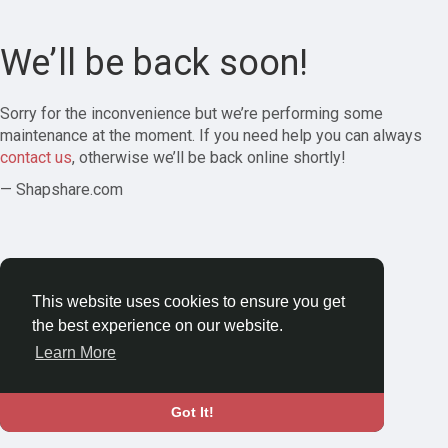
We’ll be back soon!
Sorry for the inconvenience but we’re performing some
maintenance at the moment. If you need help you can always
contact us
, otherwise we’ll be back online shortly!
— Shapshare.com
This website uses cookies to ensure you get
the best experience on our website.
Learn More
Got It!