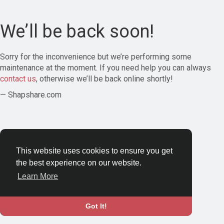
We’ll be back soon!
Sorry for the inconvenience but we’re performing some
maintenance at the moment. If you need help you can always
contact us
, otherwise we’ll be back online shortly!
— Shapshare.com
This website uses cookies to ensure you get
the best experience on our website.
Learn More
Got It!