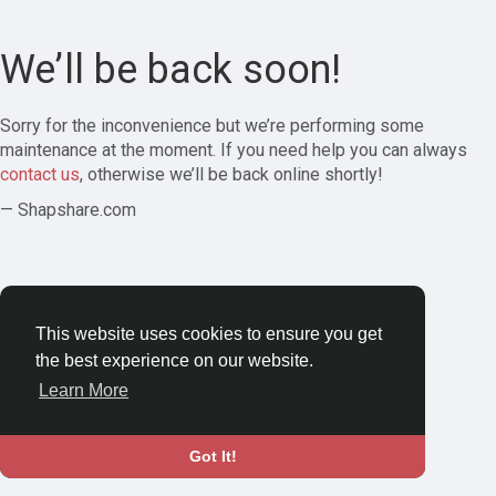
We’ll be back soon!
Sorry for the inconvenience but we’re performing some
maintenance at the moment. If you need help you can always
contact us
, otherwise we’ll be back online shortly!
— Shapshare.com
This website uses cookies to ensure you get
the best experience on our website.
Learn More
Got It!