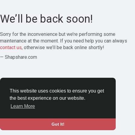
We’ll be back soon!
Sorry for the inconvenience but we’re performing some
maintenance at the moment. If you need help you can always
contact us
, otherwise we’ll be back online shortly!
— Shapshare.com
This website uses cookies to ensure you get
the best experience on our website.
Learn More
Got It!