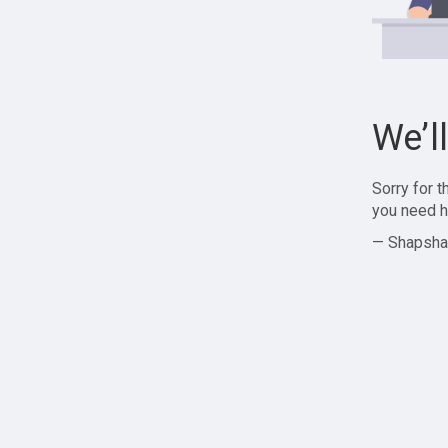
We’l
Sorry for 
you need h
— Shapsha