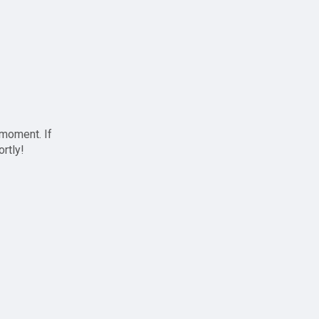
 moment. If
ortly!