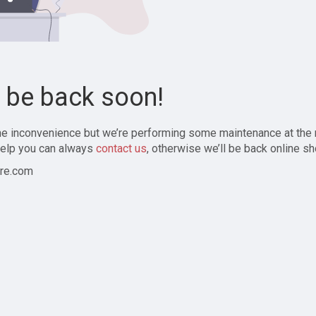
l be back soon!
the inconvenience but we’re performing some maintenance at the
elp you can always
contact us
, otherwise we’ll be back online sh
re.com