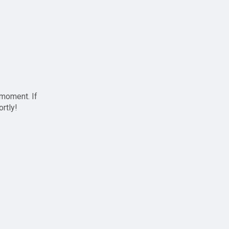
 moment. If
ortly!