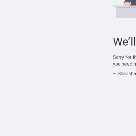
We’l
Sorry for 
you need h
— Shapsha