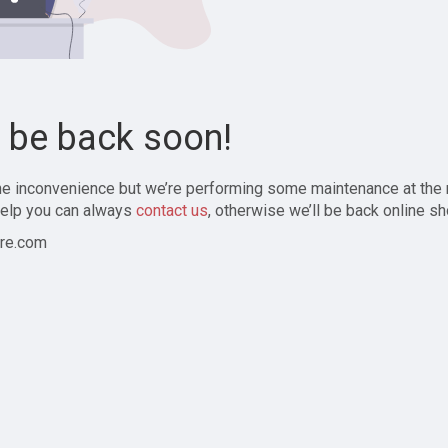
l be back soon!
the inconvenience but we’re performing some maintenance at the
elp you can always
contact us
, otherwise we’ll be back online sh
re.com