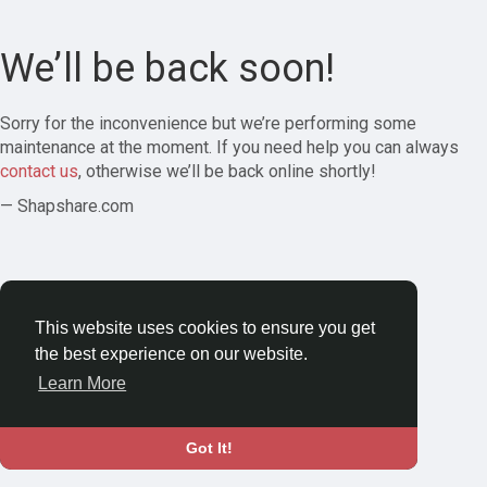
We’ll be back soon!
Sorry for the inconvenience but we’re performing some
maintenance at the moment. If you need help you can always
contact us
, otherwise we’ll be back online shortly!
— Shapshare.com
This website uses cookies to ensure you get
the best experience on our website.
Learn More
Got It!