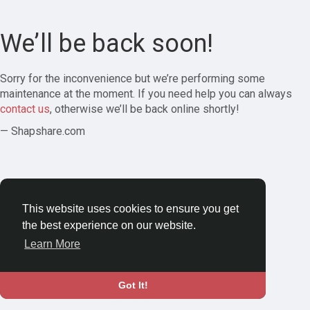
We’ll be back soon!
Sorry for the inconvenience but we’re performing some
maintenance at the moment. If you need help you can always
contact us
, otherwise we’ll be back online shortly!
— Shapshare.com
This website uses cookies to ensure you get
the best experience on our website.
Learn More
Got It!