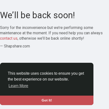
We’ll be back soon!
Sorry for the inconvenience but we’re performing some
maintenance at the moment. If you need help you can always
contact us
, otherwise we’ll be back online shortly!
— Shapshare.com
This website uses cookies to ensure you get
the best experience on our website.
Learn More
Got It!