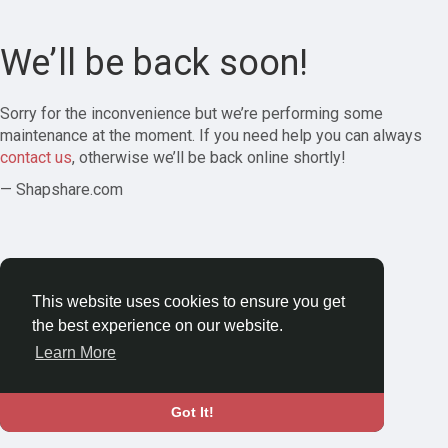
We’ll be back soon!
Sorry for the inconvenience but we’re performing some
maintenance at the moment. If you need help you can always
contact us
, otherwise we’ll be back online shortly!
— Shapshare.com
This website uses cookies to ensure you get
the best experience on our website.
Learn More
Got It!