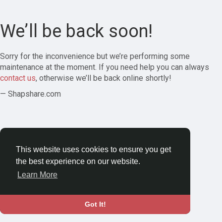
We’ll be back soon!
Sorry for the inconvenience but we’re performing some
maintenance at the moment. If you need help you can always
contact us
, otherwise we’ll be back online shortly!
— Shapshare.com
This website uses cookies to ensure you get
the best experience on our website.
Learn More
Got It!