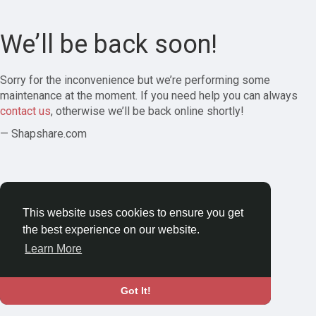
We’ll be back soon!
Sorry for the inconvenience but we’re performing some
maintenance at the moment. If you need help you can always
contact us
, otherwise we’ll be back online shortly!
— Shapshare.com
This website uses cookies to ensure you get
the best experience on our website.
Learn More
Got It!