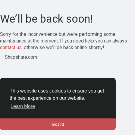
We’ll be back soon!
Sorry for the inconvenience but we’re performing some
maintenance at the moment. If you need help you can always
contact us
, otherwise we’ll be back online shortly!
— Shapshare.com
This website uses cookies to ensure you get
the best experience on our website.
Learn More
Got It!