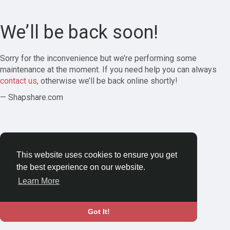
We’ll be back soon!
Sorry for the inconvenience but we’re performing some
maintenance at the moment. If you need help you can always
contact us
, otherwise we’ll be back online shortly!
— Shapshare.com
This website uses cookies to ensure you get
the best experience on our website.
Learn More
Got It!