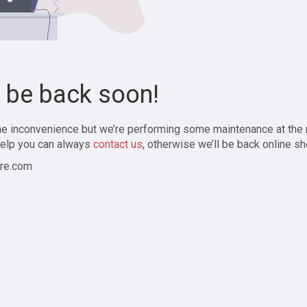
l be back soon!
the inconvenience but we’re performing some maintenance at the
elp you can always
contact us
, otherwise we’ll be back online sh
re.com