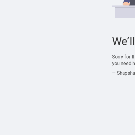
We’l
Sorry for 
you need h
— Shapsha