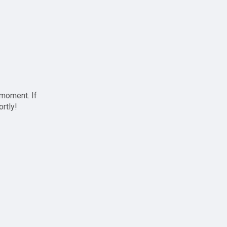
 moment. If
ortly!