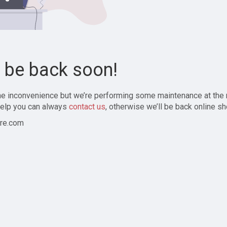
l be back soon!
the inconvenience but we’re performing some maintenance at the
elp you can always
contact us
, otherwise we’ll be back online sh
re.com