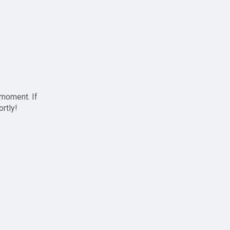
 moment. If
ortly!