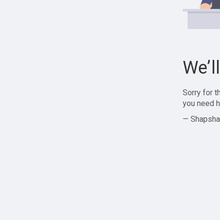
We’l
Sorry for 
you need h
— Shapsha