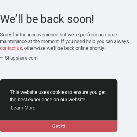
We’ll be back soon!
Sorry for the inconvenience but we’re performing some
maintenance at the moment. If you need help you can always
contact us
, otherwise we’ll be back online shortly!
— Shapshare.com
This website uses cookies to ensure you get
the best experience on our website.
Learn More
Got It!