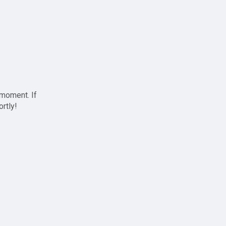
 moment. If
ortly!