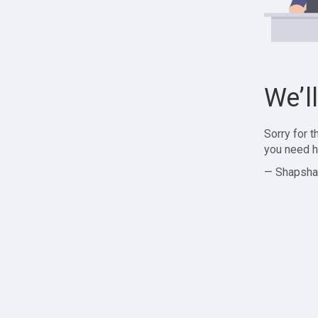
We’l
Sorry for 
you need h
— Shapsha