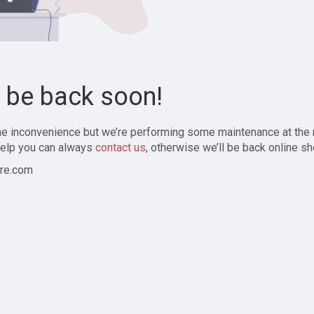
l be back soon!
the inconvenience but we’re performing some maintenance at the
elp you can always
contact us
, otherwise we’ll be back online sh
re.com