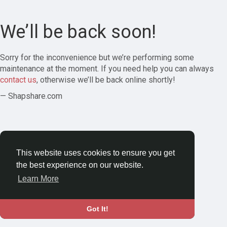
We’ll be back soon!
Sorry for the inconvenience but we’re performing some
maintenance at the moment. If you need help you can always
contact us
, otherwise we’ll be back online shortly!
— Shapshare.com
This website uses cookies to ensure you get
the best experience on our website.
Learn More
Got It!