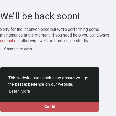
We’ll be back soon!
Sorry for the inconvenience but we’re performing some
maintenance at the moment. If you need help you can always
contact us
, otherwise we’ll be back online shortly!
— Shapshare.com
This website uses cookies to ensure you get
the best experience on our website.
Learn More
Got It!