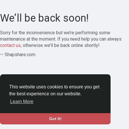
We’ll be back soon!
Sorry for the inconvenience but we’re performing some
maintenance at the moment. If you need help you can always
contact us
, otherwise we’ll be back online shortly!
— Shapshare.com
This website uses cookies to ensure you get
the best experience on our website.
Learn More
Got It!