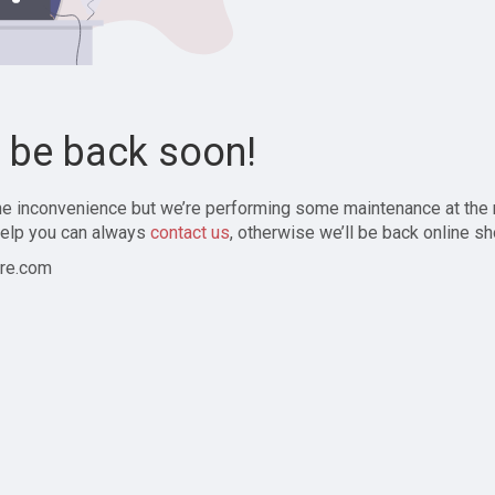
l be back soon!
the inconvenience but we’re performing some maintenance at the
elp you can always
contact us
, otherwise we’ll be back online sh
re.com