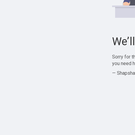
We’l
Sorry for 
you need h
— Shapsha