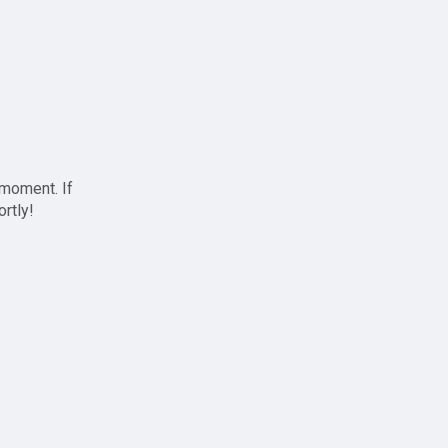
 moment. If
ortly!