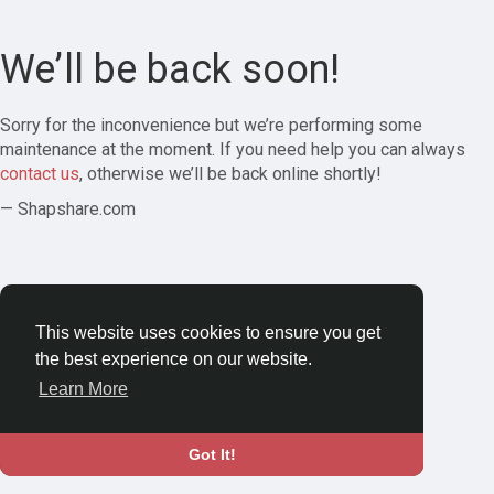
We’ll be back soon!
Sorry for the inconvenience but we’re performing some
maintenance at the moment. If you need help you can always
contact us
, otherwise we’ll be back online shortly!
— Shapshare.com
This website uses cookies to ensure you get
the best experience on our website.
Learn More
Got It!