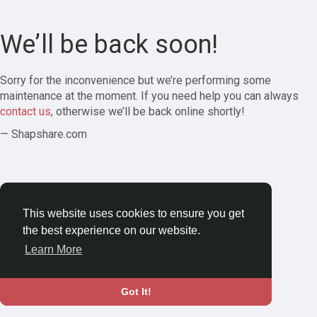
We’ll be back soon!
Sorry for the inconvenience but we’re performing some
maintenance at the moment. If you need help you can always
contact us
, otherwise we’ll be back online shortly!
— Shapshare.com
This website uses cookies to ensure you get
the best experience on our website.
Learn More
Got It!