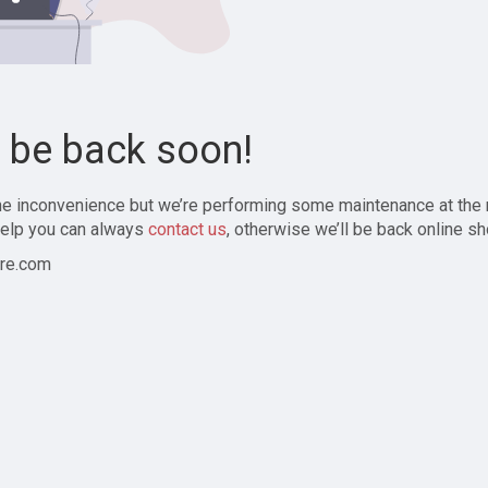
l be back soon!
the inconvenience but we’re performing some maintenance at the
elp you can always
contact us
, otherwise we’ll be back online sh
re.com