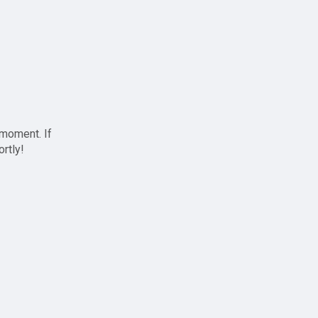
 moment. If
ortly!