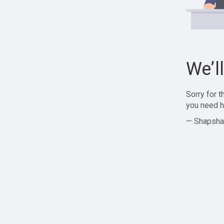
We’l
Sorry for 
you need h
— Shapsha