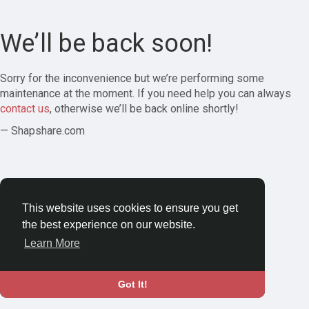
We’ll be back soon!
Sorry for the inconvenience but we’re performing some
maintenance at the moment. If you need help you can always
contact us
, otherwise we’ll be back online shortly!
— Shapshare.com
This website uses cookies to ensure you get
the best experience on our website.
Learn More
Got It!