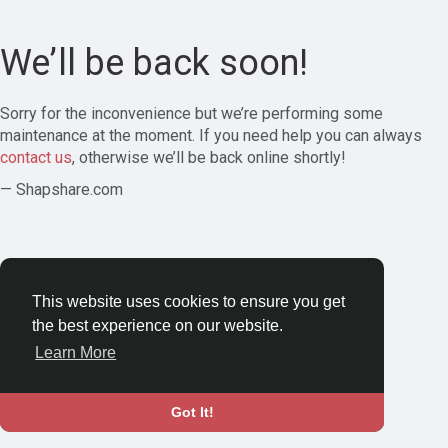
We’ll be back soon!
Sorry for the inconvenience but we’re performing some
maintenance at the moment. If you need help you can always
contact us
, otherwise we’ll be back online shortly!
— Shapshare.com
This website uses cookies to ensure you get
the best experience on our website.
Learn More
Got It!