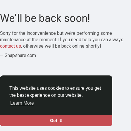
We’ll be back soon!
Sorry for the inconvenience but we’re performing some
maintenance at the moment. If you need help you can always
contact us
, otherwise we’ll be back online shortly!
— Shapshare.com
This website uses cookies to ensure you get
the best experience on our website.
Learn More
Got It!