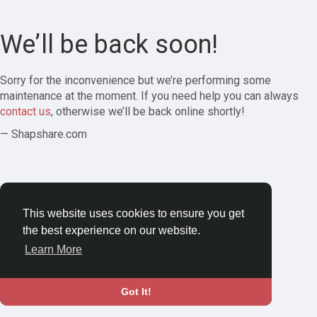
We’ll be back soon!
Sorry for the inconvenience but we’re performing some
maintenance at the moment. If you need help you can always
contact us
, otherwise we’ll be back online shortly!
— Shapshare.com
This website uses cookies to ensure you get
the best experience on our website.
Learn More
Got It!