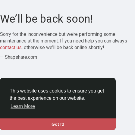
We’ll be back soon!
Sorry for the inconvenience but we’re performing some
maintenance at the moment. If you need help you can always
contact us
, otherwise we’ll be back online shortly!
— Shapshare.com
This website uses cookies to ensure you get
the best experience on our website.
Learn More
Got It!