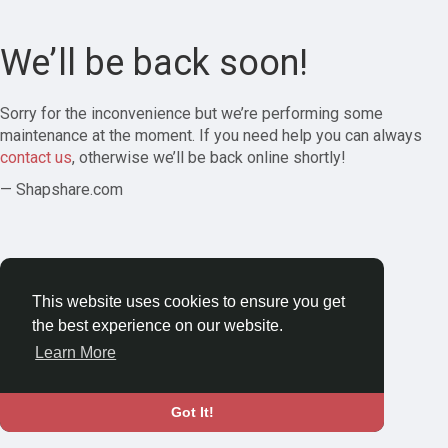
We’ll be back soon!
Sorry for the inconvenience but we’re performing some
maintenance at the moment. If you need help you can always
contact us
, otherwise we’ll be back online shortly!
— Shapshare.com
This website uses cookies to ensure you get
the best experience on our website.
Learn More
Got It!