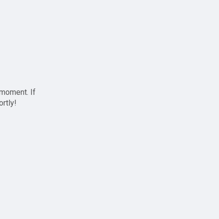
 moment. If
ortly!