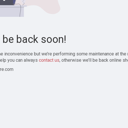
l be back soon!
the inconvenience but we’re performing some maintenance at the
elp you can always
contact us
, otherwise we’ll be back online sh
re.com