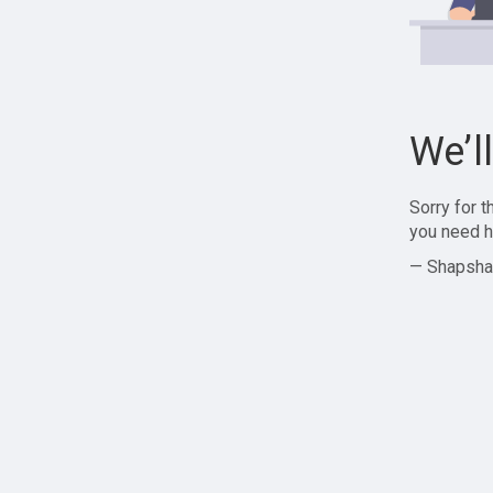
We’l
Sorry for 
you need h
— Shapsha