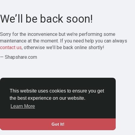
We’ll be back soon!
Sorry for the inconvenience but we’re performing some
maintenance at the moment. If you need help you can always
contact us
, otherwise we’ll be back online shortly!
— Shapshare.com
This website uses cookies to ensure you get
the best experience on our website.
Learn More
Got It!