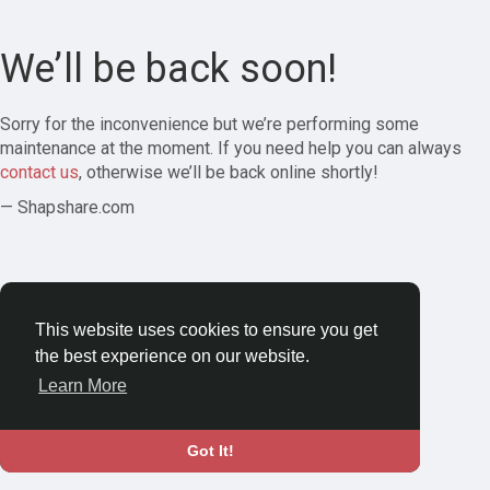
We’ll be back soon!
Sorry for the inconvenience but we’re performing some
maintenance at the moment. If you need help you can always
contact us
, otherwise we’ll be back online shortly!
— Shapshare.com
This website uses cookies to ensure you get
the best experience on our website.
Learn More
Got It!