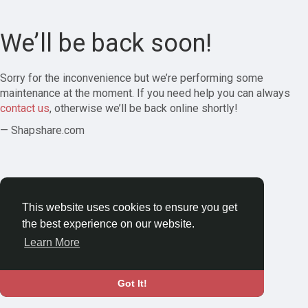
We’ll be back soon!
Sorry for the inconvenience but we’re performing some
maintenance at the moment. If you need help you can always
contact us
, otherwise we’ll be back online shortly!
— Shapshare.com
This website uses cookies to ensure you get
the best experience on our website.
Learn More
Got It!