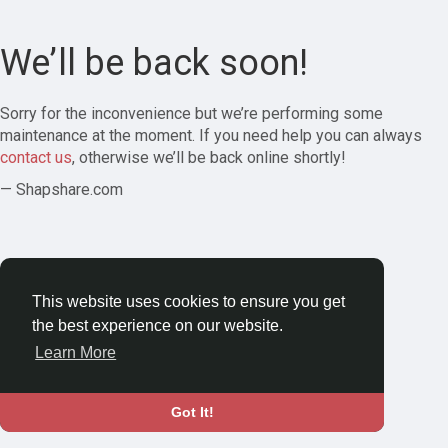
We’ll be back soon!
Sorry for the inconvenience but we’re performing some
maintenance at the moment. If you need help you can always
contact us
, otherwise we’ll be back online shortly!
— Shapshare.com
This website uses cookies to ensure you get
the best experience on our website.
Learn More
Got It!