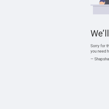
We’l
Sorry for 
you need h
— Shapsha