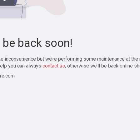
l be back soon!
the inconvenience but we’re performing some maintenance at the
elp you can always
contact us
, otherwise we’ll be back online sh
re.com