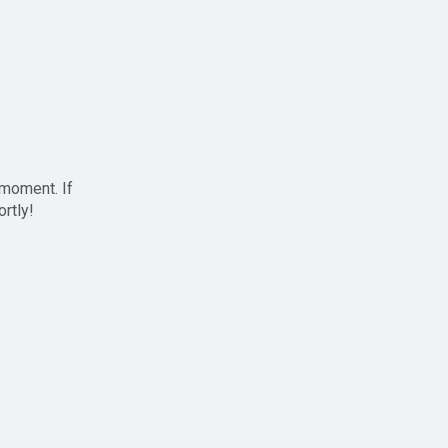
 moment. If
ortly!