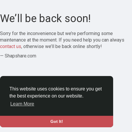
We’ll be back soon!
Sorry for the inconvenience but we’re performing some
maintenance at the moment. If you need help you can always
contact us
, otherwise we’ll be back online shortly!
— Shapshare.com
This website uses cookies to ensure you get
the best experience on our website.
Learn More
Got It!