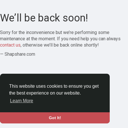
We’ll be back soon!
Sorry for the inconvenience but we’re performing some
maintenance at the moment. If you need help you can always
contact us
, otherwise we’ll be back online shortly!
— Shapshare.com
This website uses cookies to ensure you get
the best experience on our website.
Learn More
Got It!