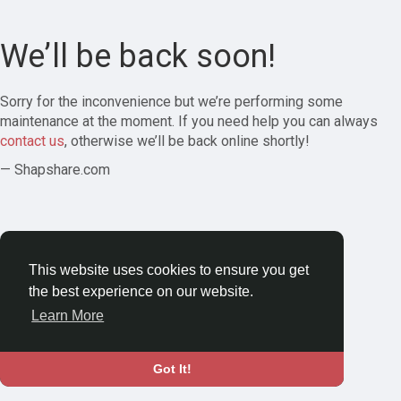
We’ll be back soon!
Sorry for the inconvenience but we’re performing some
maintenance at the moment. If you need help you can always
contact us
, otherwise we’ll be back online shortly!
— Shapshare.com
This website uses cookies to ensure you get
the best experience on our website.
Learn More
Got It!