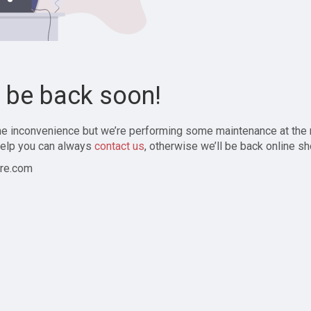
l be back soon!
the inconvenience but we’re performing some maintenance at the
elp you can always
contact us
, otherwise we’ll be back online sh
re.com