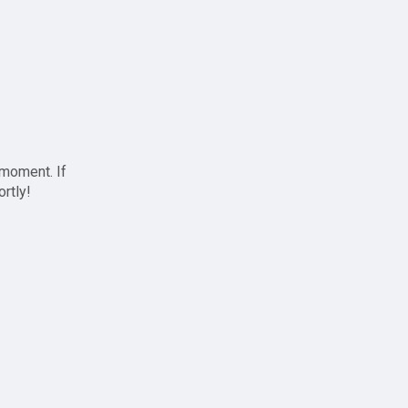
 moment. If
ortly!