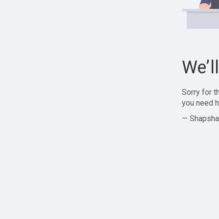
We’l
Sorry for 
you need h
— Shapsha