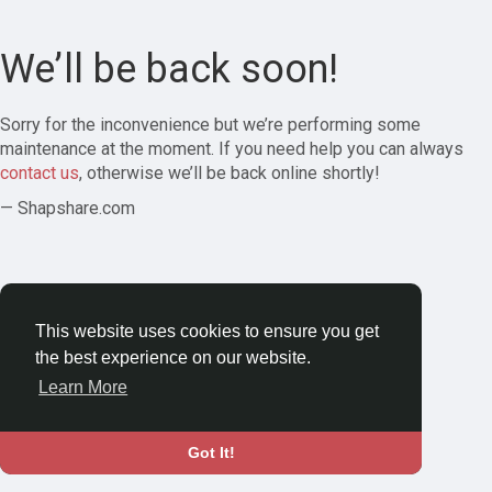
We’ll be back soon!
Sorry for the inconvenience but we’re performing some
maintenance at the moment. If you need help you can always
contact us
, otherwise we’ll be back online shortly!
— Shapshare.com
This website uses cookies to ensure you get
the best experience on our website.
Learn More
Got It!