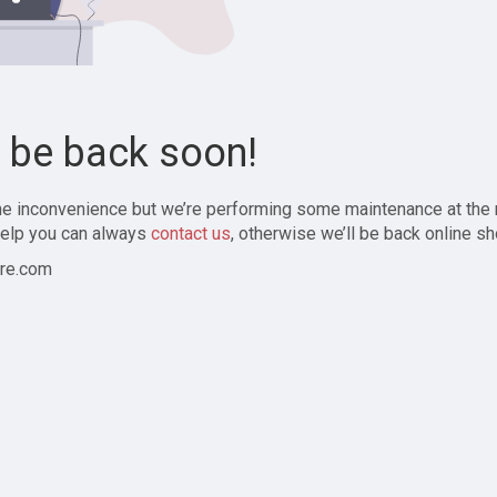
l be back soon!
the inconvenience but we’re performing some maintenance at the
elp you can always
contact us
, otherwise we’ll be back online sh
re.com