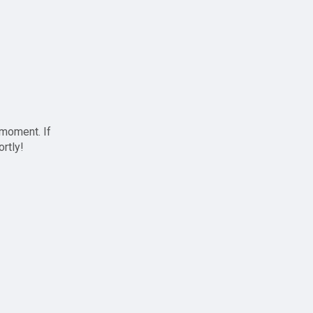
 moment. If
ortly!