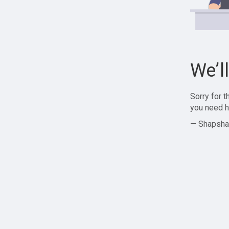
We’l
Sorry for 
you need h
— Shapsha