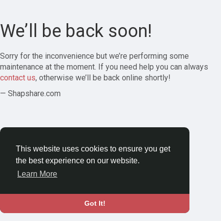
We’ll be back soon!
Sorry for the inconvenience but we’re performing some
maintenance at the moment. If you need help you can always
contact us
, otherwise we’ll be back online shortly!
— Shapshare.com
This website uses cookies to ensure you get
the best experience on our website.
Learn More
Got It!