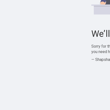
We’l
Sorry for 
you need h
— Shapsha