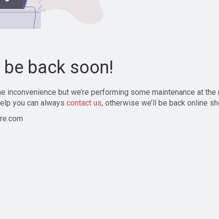
l be back soon!
the inconvenience but we’re performing some maintenance at the
elp you can always
contact us
, otherwise we’ll be back online sh
re.com