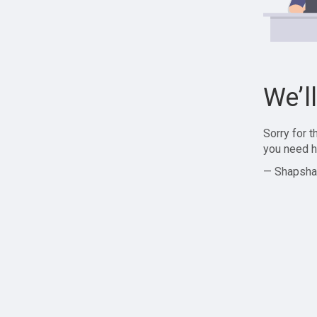
We’l
Sorry for 
you need h
— Shapsha