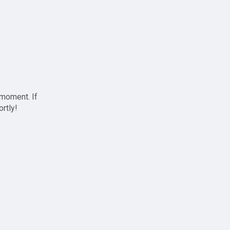
 moment. If
ortly!