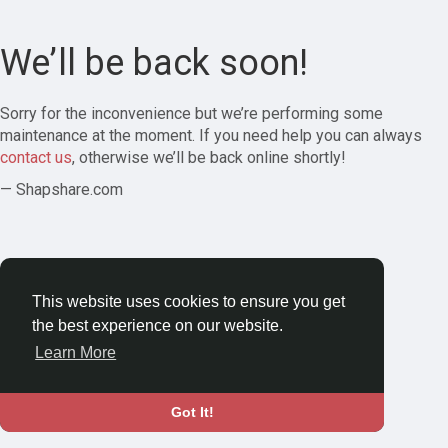
We’ll be back soon!
Sorry for the inconvenience but we’re performing some
maintenance at the moment. If you need help you can always
contact us
, otherwise we’ll be back online shortly!
— Shapshare.com
This website uses cookies to ensure you get
the best experience on our website.
Learn More
Got It!