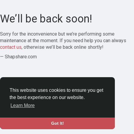
We’ll be back soon!
Sorry for the inconvenience but we’re performing some
maintenance at the moment. If you need help you can always
contact us
, otherwise we’ll be back online shortly!
— Shapshare.com
This website uses cookies to ensure you get
the best experience on our website.
Learn More
Got It!