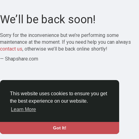
We’ll be back soon!
Sorry for the inconvenience but we’re performing some
maintenance at the moment. If you need help you can always
contact us
, otherwise we’ll be back online shortly!
— Shapshare.com
This website uses cookies to ensure you get
the best experience on our website.
Learn More
Got It!