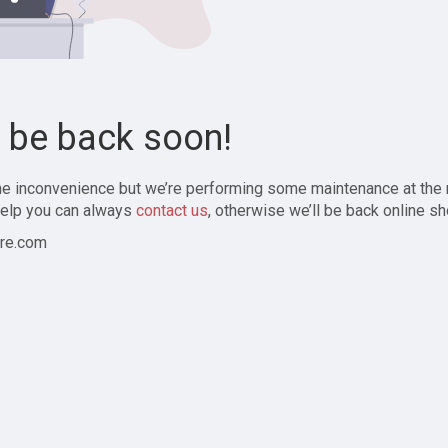
l be back soon!
the inconvenience but we’re performing some maintenance at the
elp you can always
contact us
, otherwise we’ll be back online sh
re.com