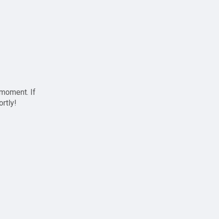
 moment. If
ortly!