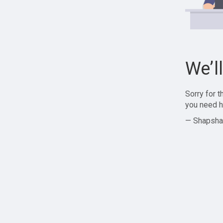
We’l
Sorry for 
you need h
— Shapsha